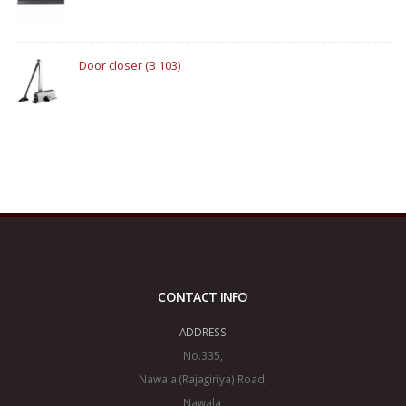
Door closer (B 103)
CONTACT INFO
ADDRESS
No.335,
Nawala (Rajagiriya) Road,
Nawala,