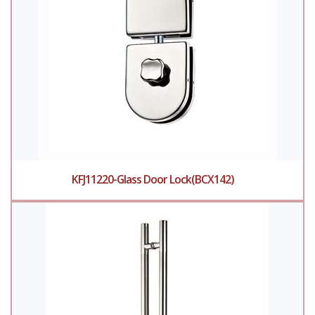
KFJ11220-Glass Door Lock(BCX142)