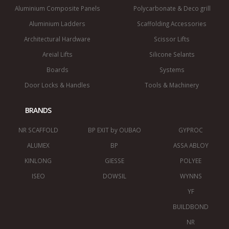
Aluminium Composite Panels
Polycarbonate & Deco grill
Aluminium Ladders
Scaffolding Accessories
Architectural Hardware
Scissor Lifts
Areial Lifts
Silicone Selants
Boards
Systems
Door Locks & Handles
Tools & Machinery
BRANDS
NR SCAFFOLD
BP EXIT by OUBAO
GYPROC
ALUMEX
BP
ASSA ABLOY
KINLONG
GIESSE
POLYEE
ISEO
DOWSIL
WYNNS
YF
BUILDBOND
NR