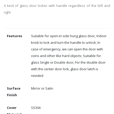
A kind of glass door locker with handle regardless of the left and
right
Features
Suitable for open-in side hung glass door, Indoor
knob to lock and turn the handle to unlock; In
case of emergency, we can open the door with
coins and other like hard objects; Suitable for
glass Single or Double door, For the double door
with the center door lock, glass door latch is
needed
Surface
Mirror or Satin
Finish
Cover
SS304