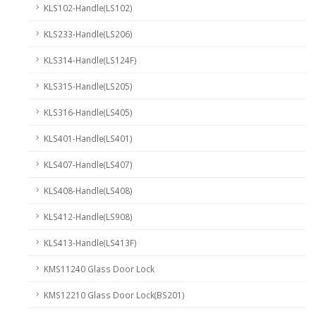
KLS102-Handle(LS102)
KLS233-Handle(LS206)
KLS314-Handle(LS124F)
KLS315-Handle(LS205)
KLS316-Handle(LS405)
KLS401-Handle(LS401)
KLS407-Handle(LS407)
KLS408-Handle(LS408)
KLS412-Handle(LS908)
KLS413-Handle(LS413F)
KMS11240 Glass Door Lock
KMS12210 Glass Door Lock(BS201)