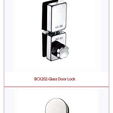
BCX202-Glass Door Lock