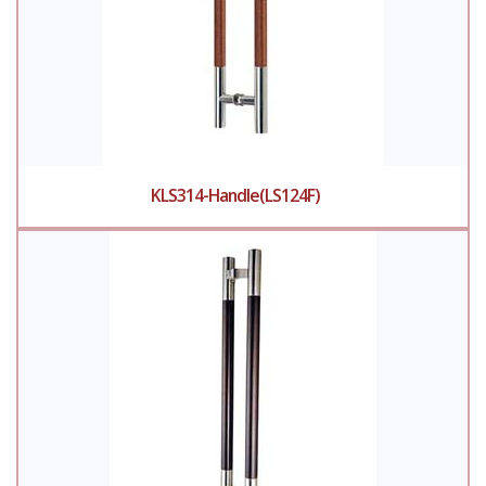
KLS314-Handle(LS124F)