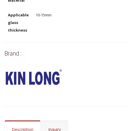
Material
Applicable
10-15mm
glass
thickness
Brand :
Description
Inquiry