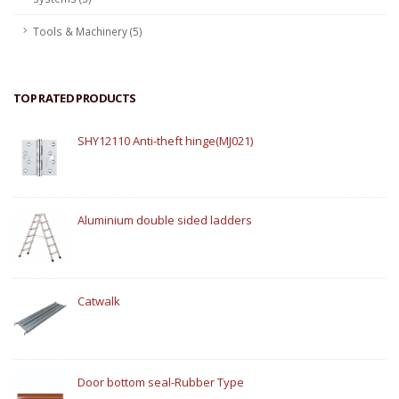
Tools & Machinery (5)
TOP RATED PRODUCTS
SHY12110 Anti-theft hinge(MJ021)
Aluminium double sided ladders
Catwalk
Door bottom seal-Rubber Type