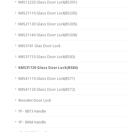
KMS12220 Glass Door Lock(BS301)
KMS21110 Glass Door Lock(BS205)
KMS21130 Glass Door Lock(BS305)
KMS21140 Glass Door Lock(BS306)
KMS3161 Glas Door Lock
KMS31710 Glass Door Lock(BS83)
KMS31720 Glass Door Lock(BS84)
KMS41110 Glass Door Lock(BS71)
KMS41120 Glass Door Lock(BS72)
Wooden Door Lock
YF - 8873 Handle
YF - 8964 Handle