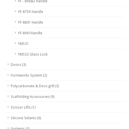
YF - 8968D Handle
YF-8759 Handle
YF-8801 Handle
YF-8961Handle
YMS31
YMS32 Glass Lock
Doors (3)
Formworks System (2)
Polycarbonate & Deco grill (3)
Scaffolding Accessories (9)
Scissor Lifts (1)
Silicone Selants (6)
Systems (3)