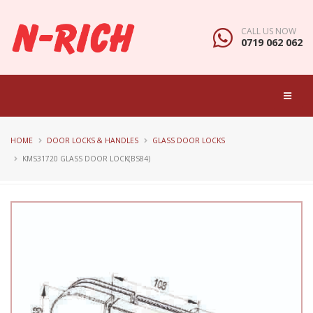
CALL US NOW
0719 062 062
HOME
DOOR LOCKS & HANDLES
GLASS DOOR LOCKS
KMS31720 GLASS DOOR LOCK(BS84)