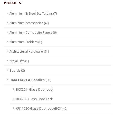
PRODUCTS
Aluminium & Steel Scaffolding (7)
Aluminium Accessories (40)
Aluminium Composite Panels (6)
Aluminium Ladders (6)
Architectural Hardware (51)
Areial Lifts (1)
Boards (2)
Door Locks & Handles (33)
BCX201- Glass Door Lock
BCX202-Glass Door Lock
KFJ11220-Glass Door Lock(BCX142)