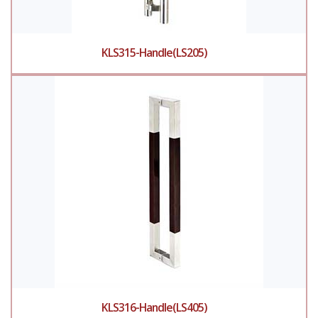
KLS315-Handle(LS205)
KLS316-Handle(LS405)