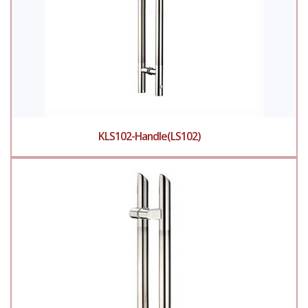
KLS102-Handle(LS102)