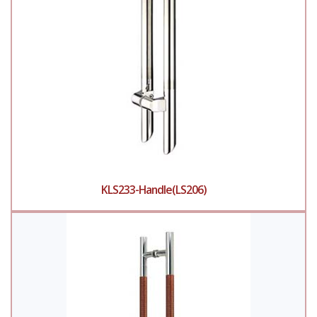
KLS233-Handle(LS206)