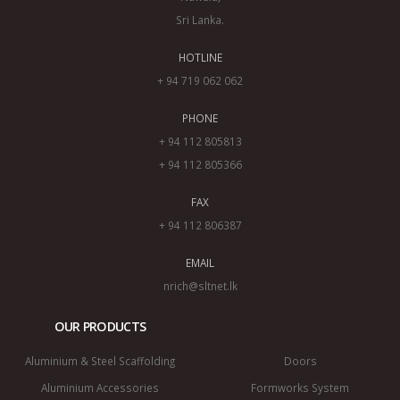
Sri Lanka.
HOTLINE
+ 94 719 062 062
PHONE
+ 94 112 805813
+ 94 112 805366
FAX
+ 94 112 806387
EMAIL
nrich@sltnet.lk
OUR PRODUCTS
Aluminium & Steel Scaffolding
Doors
Aluminium Accessories
Formworks System