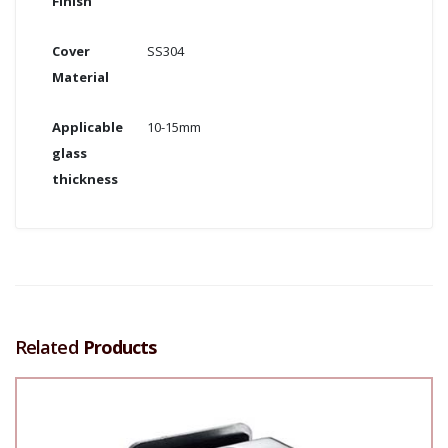
Finish
Cover
SS304
Material
Applicable
10-15mm
glass
thickness
Related
Products