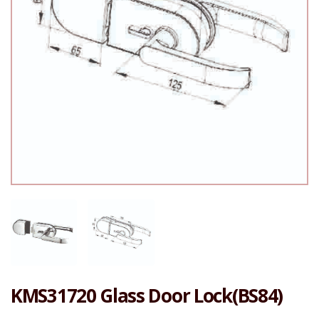
KMS31720 Glass Door Lock(BS84)