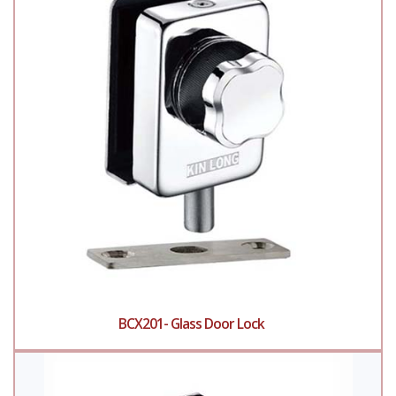
BCX201- Glass Door Lock