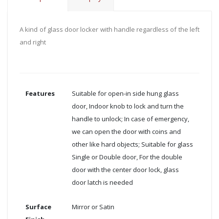
A kind of glass door locker with handle regardless of the left
and right
Features
Suitable for open-in side hung glass
door, Indoor knob to lock and turn the
handle to unlock; In case of emergency,
we can open the door with coins and
other like hard objects; Suitable for glass
Single or Double door, For the double
door with the center door lock, glass
door latch is needed
Surface
Mirror or Satin