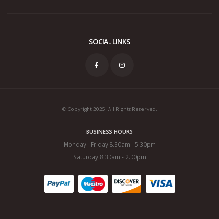
SOCIAL LINKS
© Copyright 2025. All Rights Reserved.
BUSINESS HOURS
Monday - Friday 8.30am - 5.30pm
Saturday 8.30am - 2.00pm