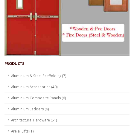
PRODUCTS
Aluminium & Steel Scaffolding (7)
Aluminium Accessories (40)
Aluminium Composite Panels (6)
Aluminium Ladders (6)
Architectural Hardware (51)
Areial Lifts (1)