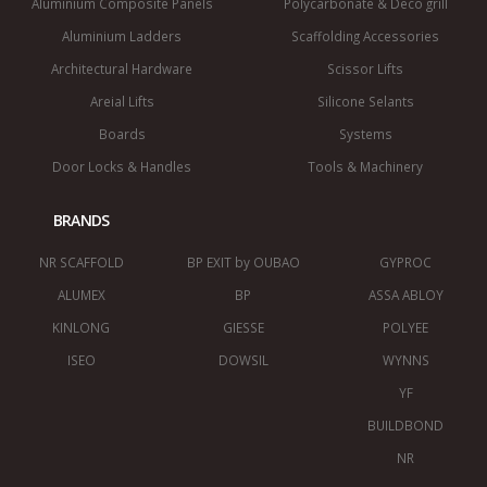
Aluminium Composite Panels
Polycarbonate & Deco grill
Aluminium Ladders
Scaffolding Accessories
Architectural Hardware
Scissor Lifts
Areial Lifts
Silicone Selants
Boards
Systems
Door Locks & Handles
Tools & Machinery
BRANDS
NR SCAFFOLD
BP EXIT by OUBAO
GYPROC
ALUMEX
BP
ASSA ABLOY
KINLONG
GIESSE
POLYEE
ISEO
DOWSIL
WYNNS
YF
BUILDBOND
NR