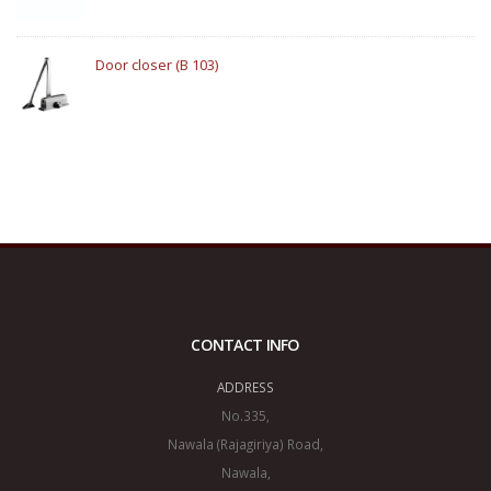
Door closer (B 103)
CONTACT INFO
ADDRESS
No.335,
Nawala (Rajagiriya) Road,
Nawala,