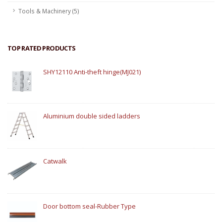
Tools & Machinery (5)
TOP RATED PRODUCTS
SHY12110 Anti-theft hinge(MJ021)
Aluminium double sided ladders
Catwalk
Door bottom seal-Rubber Type