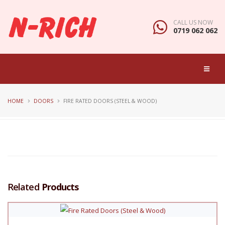
CALL US NOW
0719 062 062
HOME
DOORS
FIRE RATED DOORS (STEEL & WOOD)
Related
Products