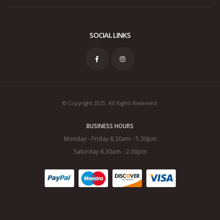
SOCIAL LINKS
© Copyright 2025. All Rights Reserved.
BUSINESS HOURS
Monday - Friday 8.30am - 5.30pm
Saturday 8.30am - 2.00pm