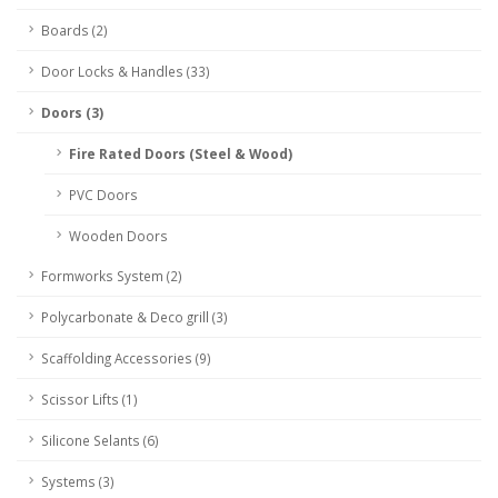
Boards (2)
Door Locks & Handles (33)
Doors (3)
Fire Rated Doors (Steel & Wood)
PVC Doors
Wooden Doors
Formworks System (2)
Polycarbonate & Deco grill (3)
Scaffolding Accessories (9)
Scissor Lifts (1)
Silicone Selants (6)
Systems (3)