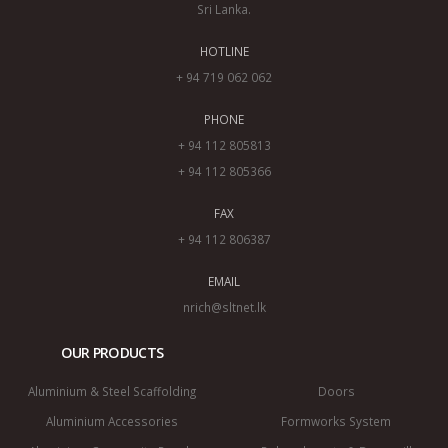
Sri Lanka.
HOTLINE
+ 94 719 062 062
PHONE
+ 94 112 805813
+ 94 112 805366
FAX
+ 94 112 806387
EMAIL
nrich@sltnet.lk
OUR PRODUCTS
Aluminium & Steel Scaffolding
Doors
Aluminium Accessories
Formworks System