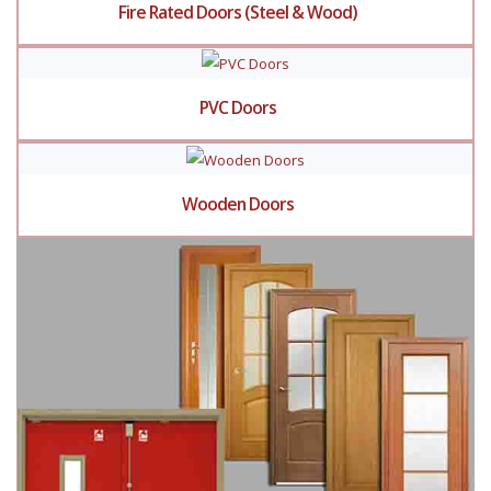
Fire Rated Doors (Steel & Wood)
PVC Doors
Wooden Doors