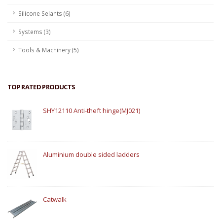
Silicone Selants (6)
Systems (3)
Tools & Machinery (5)
TOP RATED PRODUCTS
SHY12110 Anti-theft hinge(MJ021)
Aluminium double sided ladders
Catwalk