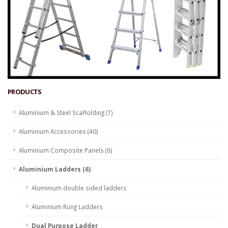
PRODUCTS
Aluminium & Steel Scaffolding (7)
Aluminium Accessories (40)
Aluminium Composite Panels (6)
Aluminium Ladders (6)
Aluminium double sided ladders
Aluminium Rung Ladders
Dual Purpose Ladder