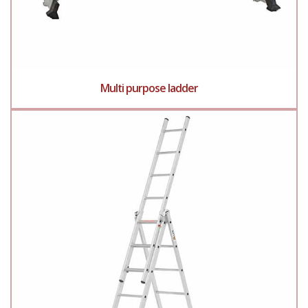
Multi purpose ladder