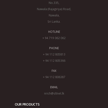
No.335,
Nawala (Rajagiriya) Road,
Nawala,
Sri Lanka.
HOTLINE
+ 94 719 062 062
PHONE
+ 94 112 805813
+ 94 112 805366
FAX
+ 94 112 806387
EMAIL
nrich@sltnet.lk
OUR PRODUCTS