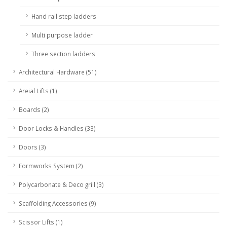
Hand rail step ladders
Multi purpose ladder
Three section ladders
Architectural Hardware (51)
Areial Lifts (1)
Boards (2)
Door Locks & Handles (33)
Doors (3)
Formworks System (2)
Polycarbonate & Deco grill (3)
Scaffolding Accessories (9)
Scissor Lifts (1)