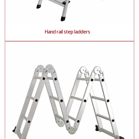
Hand rail step ladders