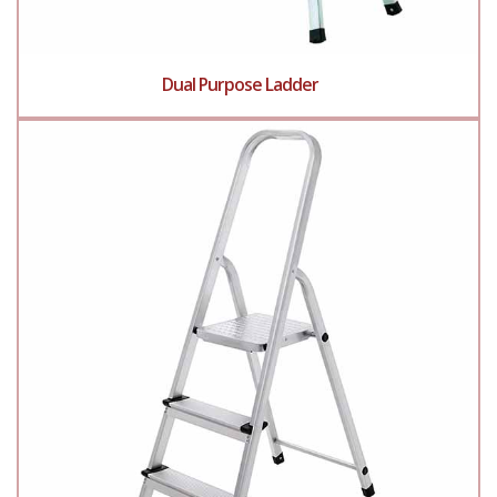
Dual Purpose Ladder