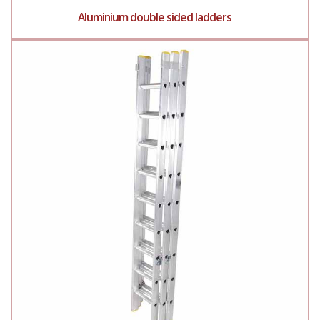
Aluminium double sided ladders