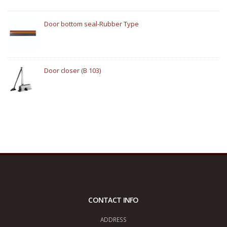
Door bottom seal-Rubber Type
Door closer (B 103)
CONTACT INFO
ADDRESS