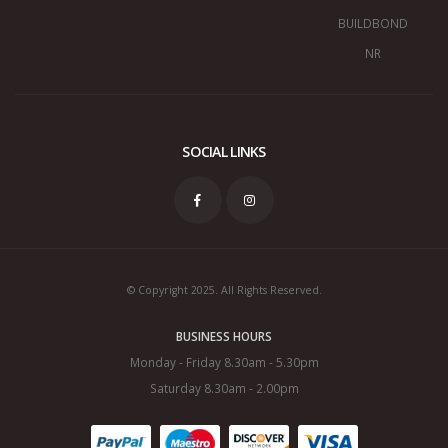
BUILDBOND
NR
SOCIAL LINKS
© Copyright 2025. All Rights Reserved.
BUSINESS HOURS
Monday - Friday 8.30am - 5.30pm
Saturday 8.30am - 2.00pm