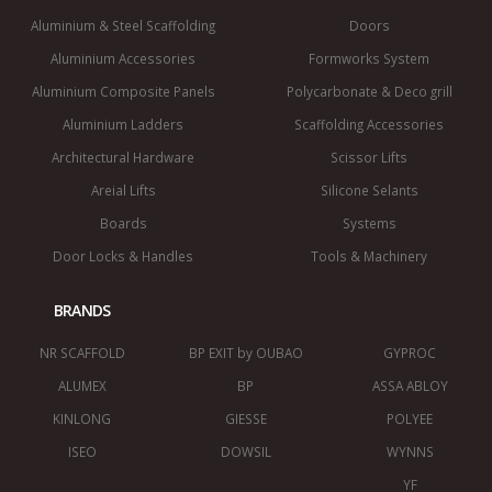
Aluminium & Steel Scaffolding
Doors
Aluminium Accessories
Formworks System
Aluminium Composite Panels
Polycarbonate & Deco grill
Aluminium Ladders
Scaffolding Accessories
Architectural Hardware
Scissor Lifts
Areial Lifts
Silicone Selants
Boards
Systems
Door Locks & Handles
Tools & Machinery
BRANDS
NR SCAFFOLD
BP EXIT by OUBAO
GYPROC
ALUMEX
BP
ASSA ABLOY
KINLONG
GIESSE
POLYEE
ISEO
DOWSIL
WYNNS
YF