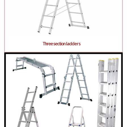
Three section ladders