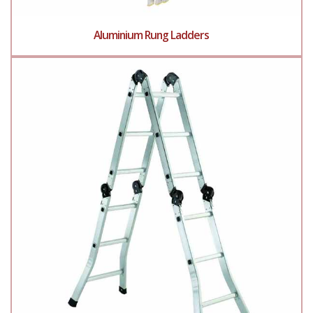
Aluminium Rung Ladders