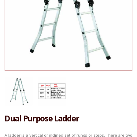
Dual Purpose Ladder
A ladder is a vertical or inclined set of rungs or steps. There are two