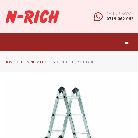
CALL US NOW
0719 062 062
HOME
ALUMINIUM LADDERS
DUAL PURPOSE LADDER