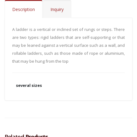
Description
Inquiry
A ladder is a vertical or inclined set of rungs or steps. There
are two types: rigid ladders that are self-supporting or that
may be leaned against a vertical surface such as a wall, and
rollable ladders, such as those made of rope or aluminium,
that may be hung from the top
several sizes
Related
Products