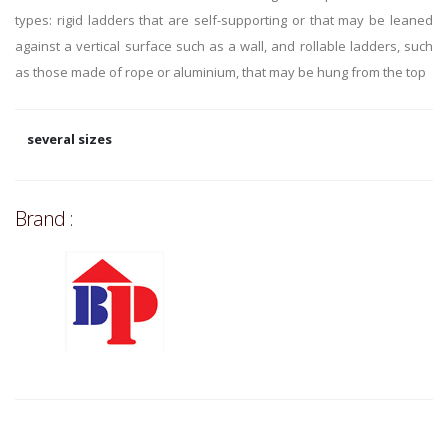
types: rigid ladders that are self-supporting or that may be leaned
against a vertical surface such as a wall, and rollable ladders, such
as those made of rope or aluminium, that may be hung from the top
several sizes
Brand :