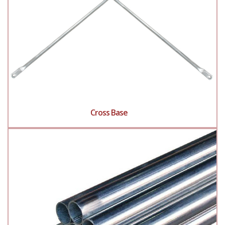
Cross Base