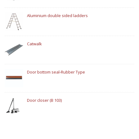
Aluminium double sided ladders
Catwalk
Door bottom seal-Rubber Type
Door closer (B 103)