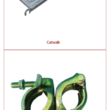
Catwalk