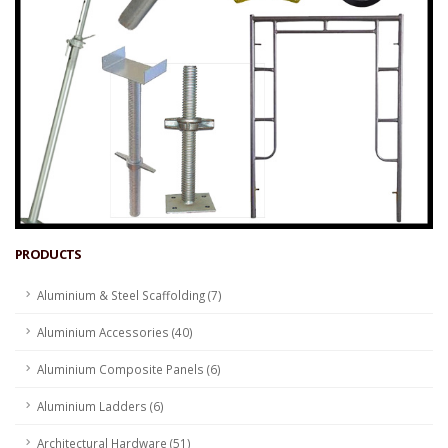
PRODUCTS
Aluminium & Steel Scaffolding (7)
Aluminium Accessories (40)
Aluminium Composite Panels (6)
Aluminium Ladders (6)
Architectural Hardware (51)