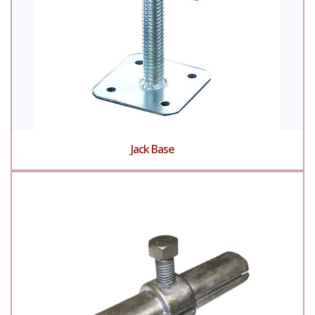
Jack Base