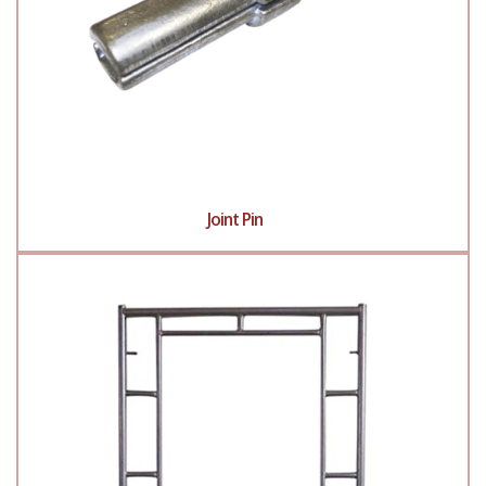
Joint Pin