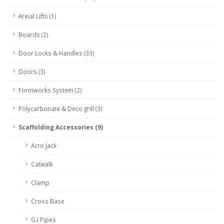
Areial Lifts (1)
Boards (2)
Door Locks & Handles (33)
Doors (3)
Formworks System (2)
Polycarbonate & Deco grill (3)
Scaffolding Accessories (9)
Acro Jack
Catwalk
Clamp
Cross Base
G.I Pipes