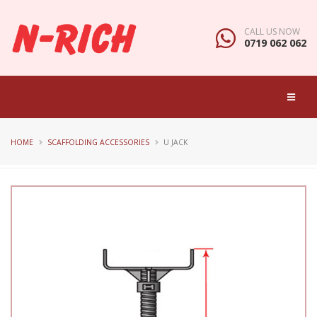
CALL US NOW
0719 062 062
HOME
SCAFFOLDING ACCESSORIES
U JACK