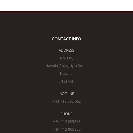
CONTACT INFO
ADDRESS
No.335,
Nawala (Rajagiriya) Road,
Nawala,
Sri Lanka.
HOTLINE
+ 94 719 062 062
PHONE
+ 94 112 805813
+ 94 112 805366