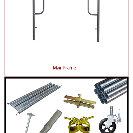
Main Frame