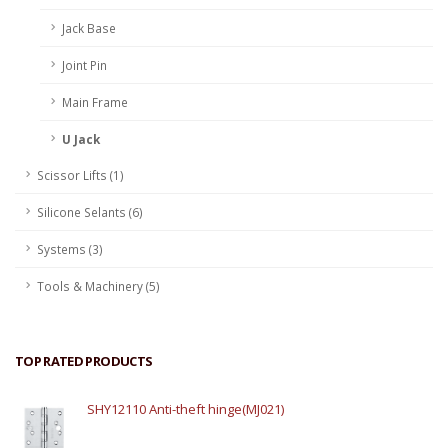
Jack Base
Joint Pin
Main Frame
U Jack
Scissor Lifts (1)
Silicone Selants (6)
Systems (3)
Tools & Machinery (5)
TOP RATED PRODUCTS
SHY12110 Anti-theft hinge(MJ021)