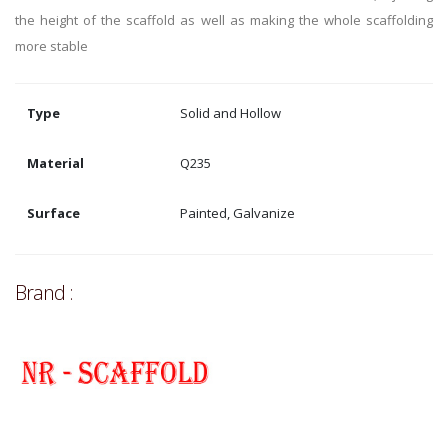
the height of the scaffold as well as making the whole scaffolding
more stable
Type
Solid and Hollow
Material
Q235
Surface
Painted, Galvanize
Brand :