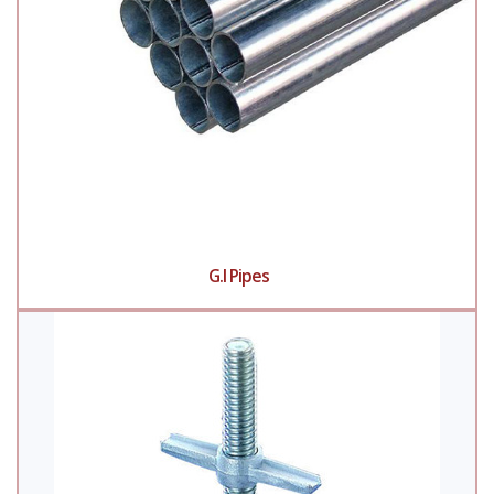
G.I Pipes