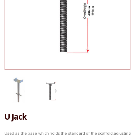
U Jack
Used as the base which holds the standard of the scaffold,adjusting