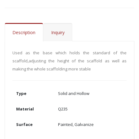
Description
Inquiry
Used as the base which holds the standard of the
scaffold,adjusting the height of the scaffold as well as
making the whole scaffolding more stable
Type
Solid and Hollow
Material
Q235
Surface
Painted, Galvanize