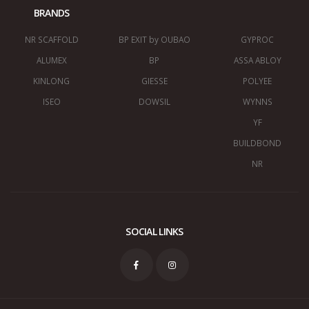
BRANDS
NR SCAFFOLD
BP EXIT by OUBAO
GYPROC
ALUMEX
BP
ASSA ABLOY
KINLONG
GIESSE
POLYEE
ISEO
DOWSIL
WYNNS
YF
BUILDBOND
NR
SOCIAL LINKS