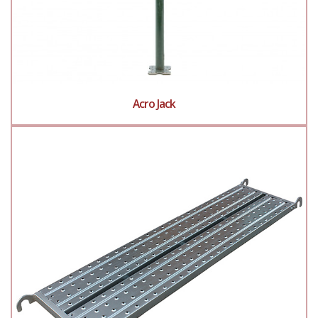
Acro Jack