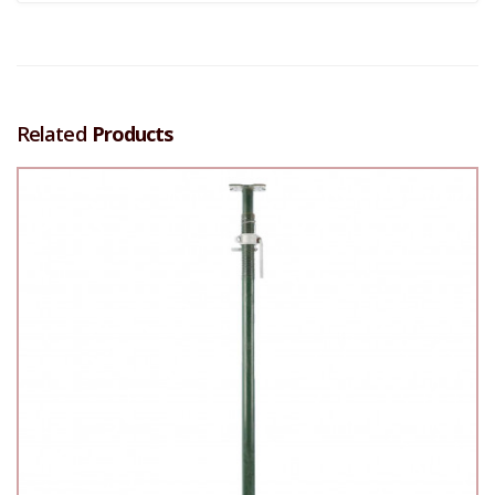
Related
Products