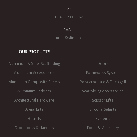
FAX
+ 94 112 806387
EMAIL
nrich@sltnet.lk
OUR PRODUCTS
Aluminium & Steel Scaffolding
Doors
Aluminium Accessories
Formworks System
Aluminium Composite Panels
Polycarbonate & Deco grill
Aluminium Ladders
Scaffolding Accessories
Architectural Hardware
Scissor Lifts
Areial Lifts
Silicone Selants
Boards
Systems
Door Locks & Handles
Tools & Machinery