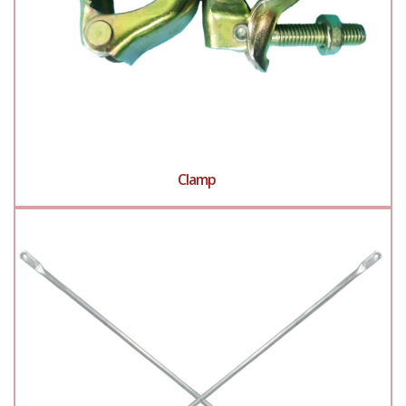
Clamp